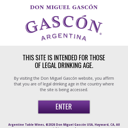
Skip to main content
THIS SITE IS INTENDED FOR THOSE
OF LEGAL DRINKING AGE.
By visiting the Don Miguel Gascón website, you affirm
that you are of legal drinking age in the country where
the site is being accessed.
Argentine Table Wines, ©2026 Don Miguel Gascón USA, Hayward, CA, All