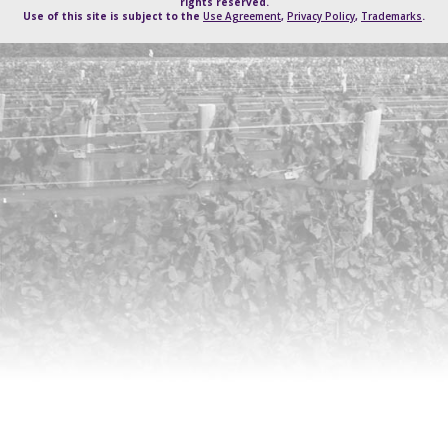
rights reserved.
Use of this site is subject to the
Use Agreement
,
Privacy Policy
,
Trademarks
.