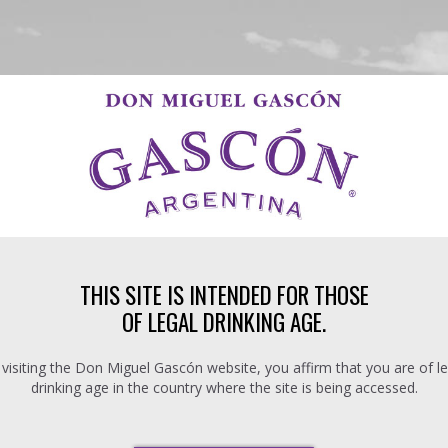
THIS SITE IS INTENDED FOR THOSE
OF LEGAL DRINKING AGE.
 visiting the Don Miguel Gascón website, you affirm that you are of le
drinking age in the country where the site is being accessed.