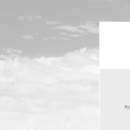
Skip to main content
By