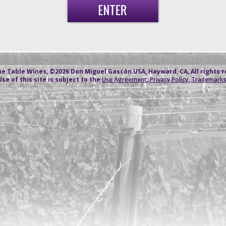
e Table Wines, ©2026 Don Miguel Gascón USA, Hayward, CA, All rights 
Use of this site is subject to the
Use Agreement
,
Privacy Policy
,
Trademark