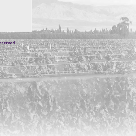
reserved.
s
.