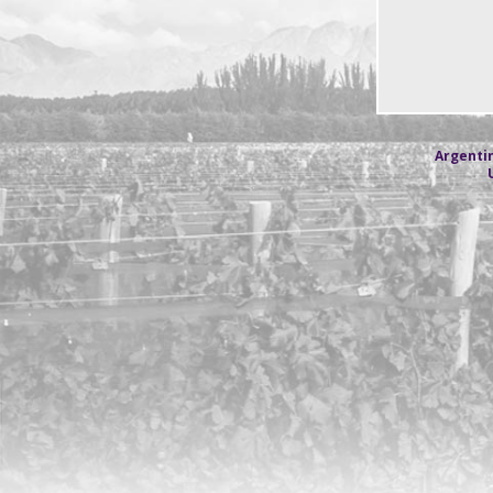
Argentin