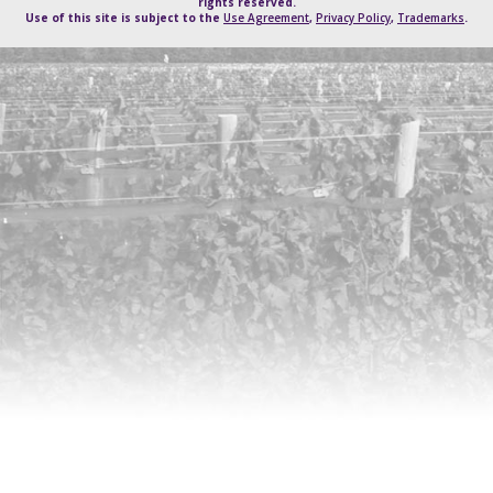
rights reserved.
Use of this site is subject to the
Use Agreement
,
Privacy Policy
,
Trademarks
.