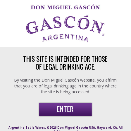
Skip to main content
THIS SITE IS INTENDED FOR THOSE
OF LEGAL DRINKING AGE.
By visiting the Don Miguel Gascón website, you affirm
that you are of legal drinking age in the country where
the site is being accessed.
Argentine Table Wines, ©2026 Don Miguel Gascón USA, Hayward, CA, All