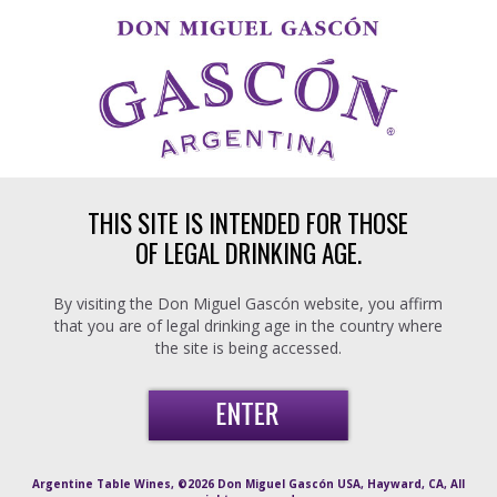
Skip to main content
THIS SITE IS INTENDED FOR THOSE
OF LEGAL DRINKING AGE.
By visiting the Don Miguel Gascón website, you affirm
that you are of legal drinking age in the country where
the site is being accessed.
Argentine Table Wines, ©2026 Don Miguel Gascón USA, Hayward, CA, All