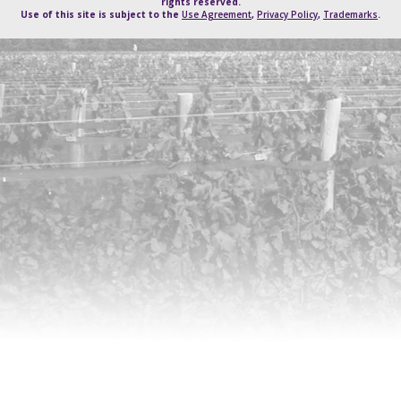
rights reserved.
Use of this site is subject to the
Use Agreement
,
Privacy Policy
,
Trademarks
.