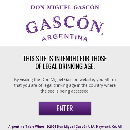
Skip to main content
THIS SITE IS INTENDED FOR THOSE
OF LEGAL DRINKING AGE.
By visiting the Don Miguel Gascón website, you affirm
that you are of legal drinking age in the country where
the site is being accessed.
Argentine Table Wines, ©2026 Don Miguel Gascón USA, Hayward, CA, All