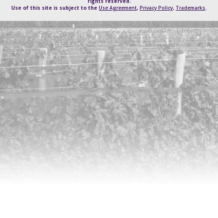
rights reserved.
Use of this site is subject to the
Use Agreement
,
Privacy Policy
,
Trademarks
.