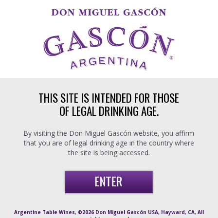
Skip to main content
THIS SITE IS INTENDED FOR THOSE
OF LEGAL DRINKING AGE.
By visiting the Don Miguel Gascón website, you affirm
that you are of legal drinking age in the country where
the site is being accessed.
Argentine Table Wines, ©2026 Don Miguel Gascón USA, Hayward, CA, All