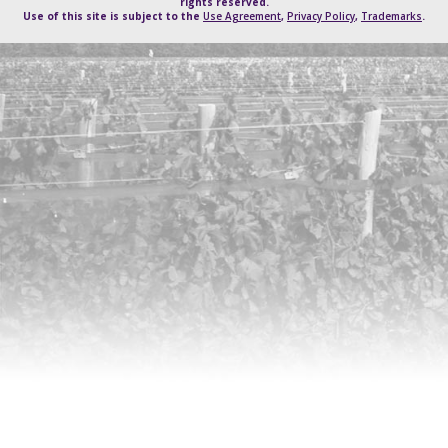
rights reserved.
Use of this site is subject to the
Use Agreement
,
Privacy Policy
,
Trademarks
.