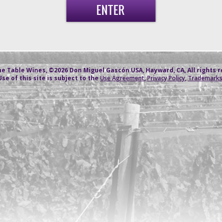
e Table Wines, ©2026 Don Miguel Gascón USA, Hayward, CA, All rights 
Use of this site is subject to the
Use Agreement
,
Privacy Policy
,
Trademark