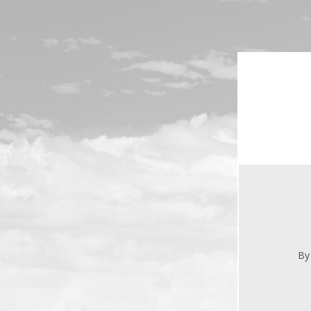
Skip to main content
By