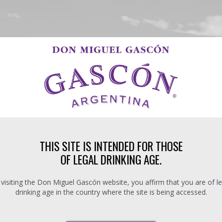
THIS SITE IS INTENDED FOR THOSE
OF LEGAL DRINKING AGE.
 visiting the Don Miguel Gascón website, you affirm that you are of le
drinking age in the country where the site is being accessed.