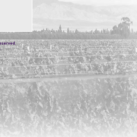
reserved.
s
.