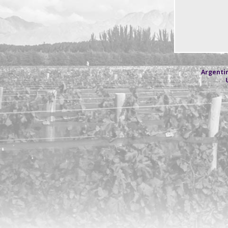
Argentin