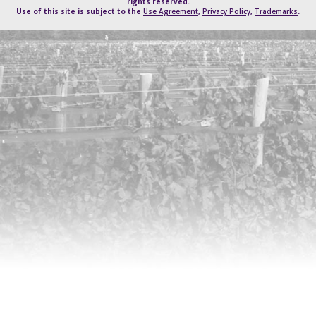
rights reserved.
Use of this site is subject to the
Use Agreement
,
Privacy Policy
,
Trademarks
.