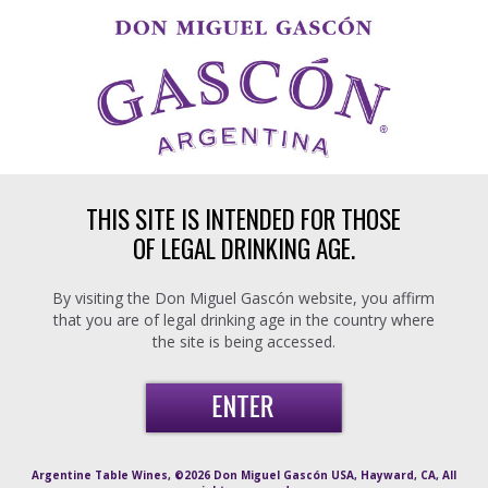
Skip to main content
THIS SITE IS INTENDED FOR THOSE
OF LEGAL DRINKING AGE.
By visiting the Don Miguel Gascón website, you affirm
that you are of legal drinking age in the country where
the site is being accessed.
Argentine Table Wines, ©2026 Don Miguel Gascón USA, Hayward, CA, All