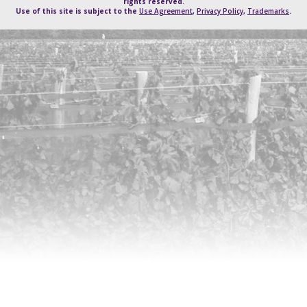
rights reserved.
Use of this site is subject to the
Use Agreement
,
Privacy Policy
,
Trademarks
.