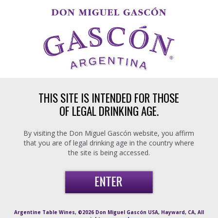
Skip to main content
THIS SITE IS INTENDED FOR THOSE
OF LEGAL DRINKING AGE.
By visiting the Don Miguel Gascón website, you affirm
that you are of legal drinking age in the country where
the site is being accessed.
Argentine Table Wines, ©2026 Don Miguel Gascón USA, Hayward, CA, All