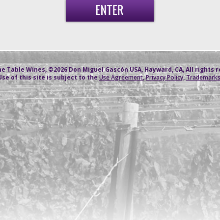
e Table Wines, ©2026 Don Miguel Gascón USA, Hayward, CA, All rights 
Use of this site is subject to the
Use Agreement
,
Privacy Policy
,
Trademark