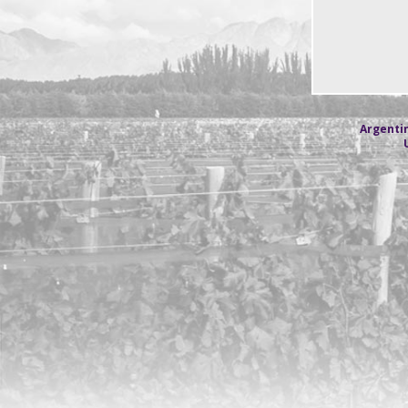
Argentin