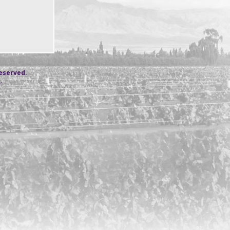
reserved.
s
.