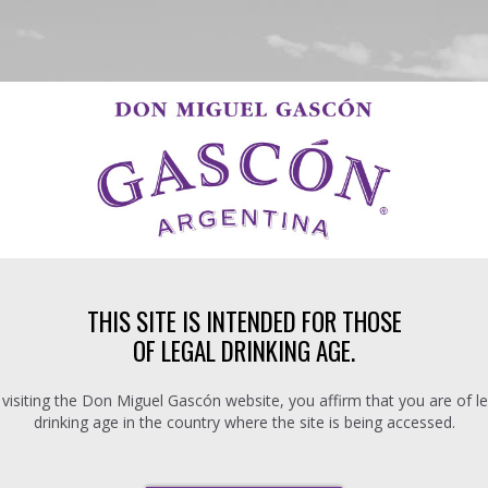
THIS SITE IS INTENDED FOR THOSE
OF LEGAL DRINKING AGE.
 visiting the Don Miguel Gascón website, you affirm that you are of le
drinking age in the country where the site is being accessed.