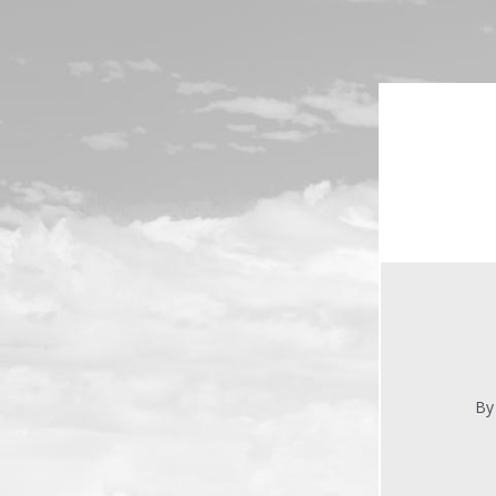
Skip to main content
By