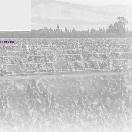
reserved.
s
.