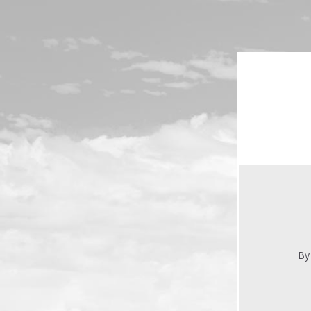
Skip to main content
By