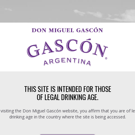
THIS SITE IS INTENDED FOR THOSE
OF LEGAL DRINKING AGE.
 visiting the Don Miguel Gascón website, you affirm that you are of le
drinking age in the country where the site is being accessed.