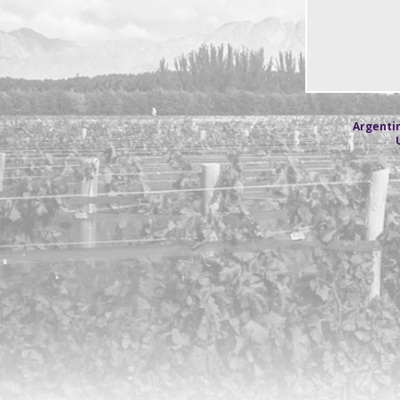
Argentin