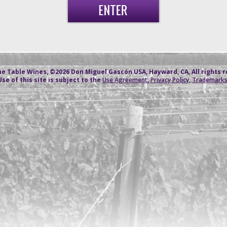
e Table Wines, ©2026 Don Miguel Gascón USA, Hayward, CA, All rights 
Use of this site is subject to the
Use Agreement
,
Privacy Policy
,
Trademark