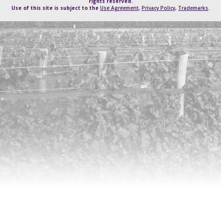
rights reserved.
Use of this site is subject to the
Use Agreement
,
Privacy Policy
,
Trademarks
.