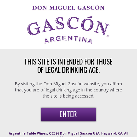
Skip to main content
THIS SITE IS INTENDED FOR THOSE
OF LEGAL DRINKING AGE.
By visiting the Don Miguel Gascón website, you affirm
that you are of legal drinking age in the country where
the site is being accessed.
Argentine Table Wines, ©2026 Don Miguel Gascón USA, Hayward, CA, All